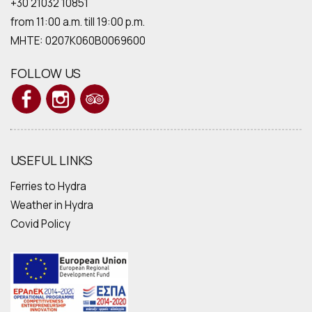
+30 21032 10851
from 11:00 a.m. till 19:00 p.m.
MHTE: 0207Κ060Β0069600
FOLLOW US
USEFUL LINKS
Ferries to Hydra
Weather in Hydra
Covid Policy