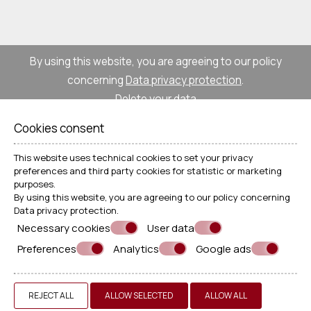
By using this website, you are agreeing to our policy
concerning
Data privacy protection
.
Delete your data
Cookies consent
© Powered by Marinet
This website uses technical cookies to set your privacy
preferences and third party cookies for statistic or marketing
purposes.
︿
By using this website, you are agreeing to our policy concerning
Data privacy protection
.
Necessary cookies
User data
Preferences
Analytics
Google ads
REJECT ALL
ALLOW SELECTED
ALLOW ALL