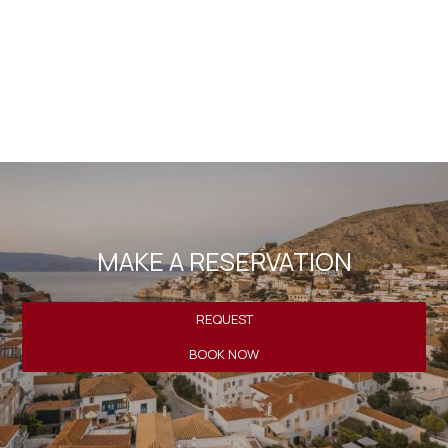
website is included in the personal data file that the
company maintains correctly and which is processed by
the company for the purpose of proper service, support
and monitoring of my current relationship with the
company exclusively for this reason retaining all rights
under EU Regulations 2016/679.
MAKE A RESERVATION
REQUEST
BOOK NOW