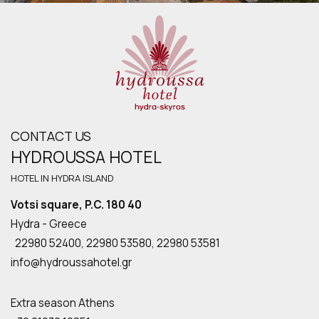
CONTACT US
HYDROUSSA HOTEL
HOTEL IN HYDRA ISLAND
Votsi square, P.C. 180 40
Hydra - Greece
22980 52400,
22980 53580
,
22980 53581
info@hydroussahotel.gr
Extra season Athens